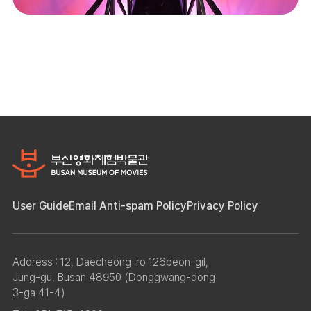
User Guide
Email Anti-spam Policy
Privacy Policy
Address : 12, Daecheong-ro 126beon-gil,
Jung-gu, Busan 48950 (Donggwang-dong
3-ga 41-4)