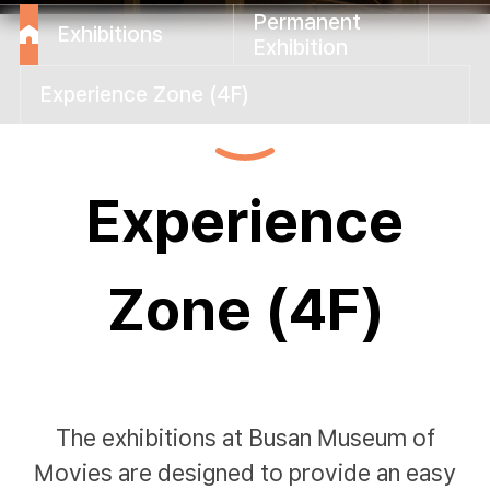
Permanent
Exhibitions
Exhibition
Experience Zone (4F)
Experience
Zone (4F)
The exhibitions at Busan Museum of
Movies are designed to provide an easy