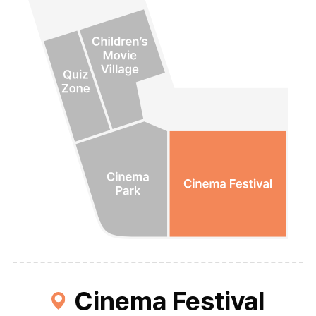
Cinema Festival