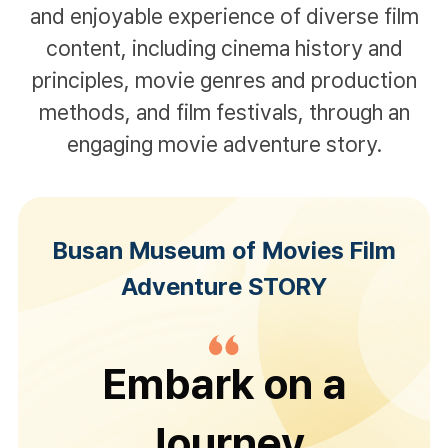
and enjoyable experience of diverse film
content,
including cinema history and
principles, movie genres and production
methods, and film festivals,
through an
engaging movie adventure story.
Busan Museum of Movies Film
Adventure STORY
Embark on a
Journey