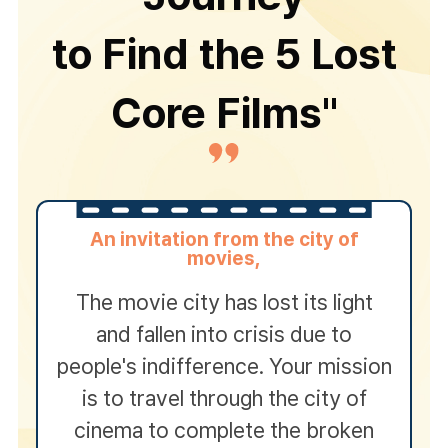
to Find the 5 Lost
Core Films"
An invitation from the city of
movies,
The movie city has lost its light
and fallen into crisis due to
people's indifference. Your mission
is to travel through the city of
cinema to complete the broken