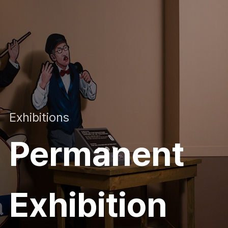
Exhibitions
Permanent
Exhibition