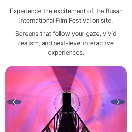
Experience the excitement of the Busan
International Film Festival on site.
Screens that follow your gaze, vivid
realism, and next-level interactive
experiences.