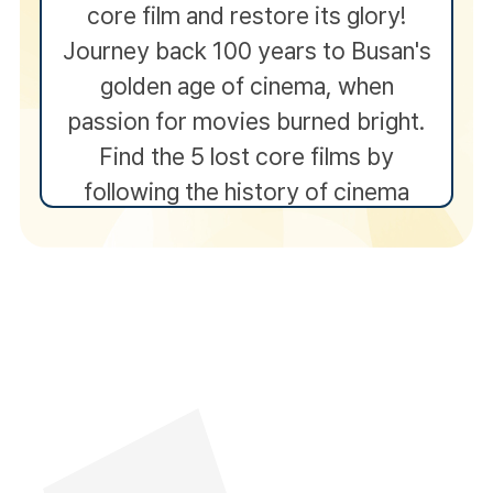
core film and restore its glory!
Journey back 100 years to Busan's
golden age of cinema, when
passion for movies burned bright.
Find the 5 lost core films by
following the history of cinema
and completing interactive
experiences along the way.