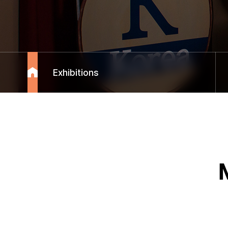
Exhibitions