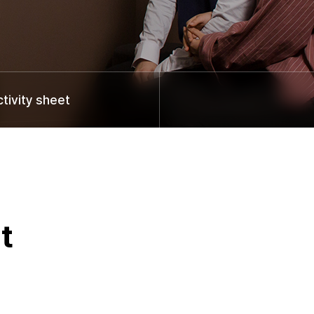
ivity sheet
t