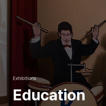
Exhibitions
Education