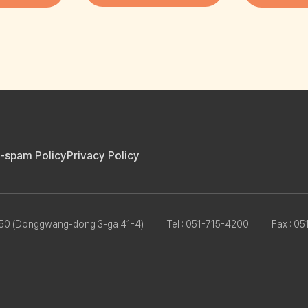
i-spam Policy
Privacy Policy
8950 (Donggwang-dong 3-ga 41-4)
Tel : 051-715-4200
Fax : 0