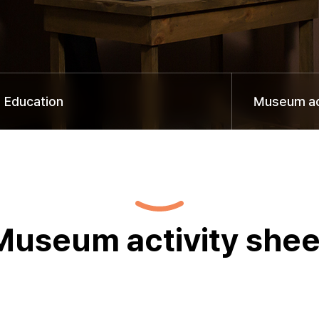
Education
Museum act
Museum activity shee