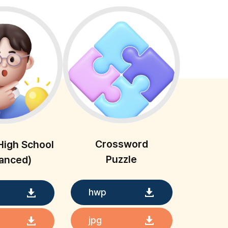
Crossword
High School
Puzzle
anced)
hwp
jpg