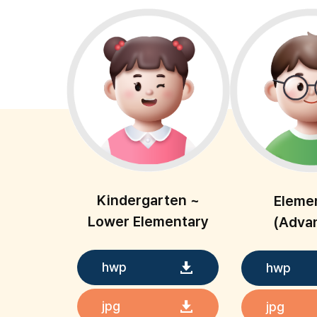
Kindergarten ~
Eleme
Lower Elementary
(Adva
hwp
hwp
jpg
jpg