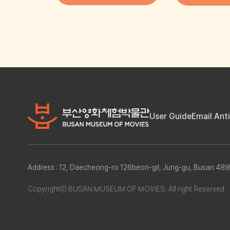
User Guide
Email Ant
Address : 12, Daecheong-ro 126beon-gil, Jung-gu, Busan 4
Copyrightⓒ BUSAN MUSEUM OF MOVIES, All right Reserved.