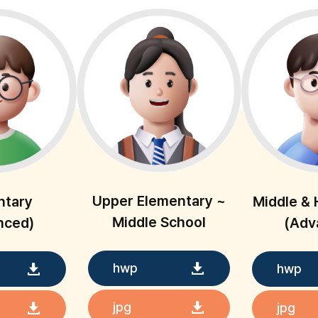
Upper Elementary ~
ntary
Middle & 
Middle School
nced)
(Adv
hwp
hwp
jpg
jpg